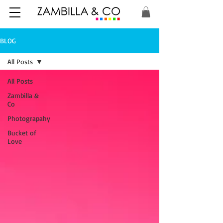
BLOG
All Posts
All Posts
Zambilla &
Co
Photograpahy
Bucket of
Love