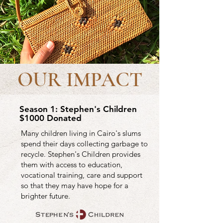
OUR IMPACT
Season 1: Stephen's Children
$1000 Donated
Many children living in Cairo's slums
spend their days collecting garbage to
recycle. Stephen's Children provides
them with access to education,
vocational training, care and support
so that they may have hope for a
brighter future.