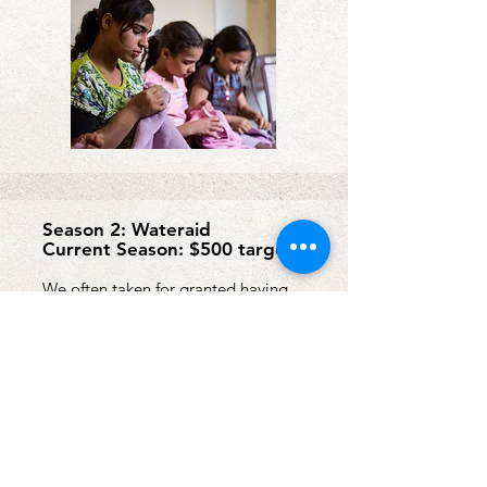
Season 2: Wateraid
Current Season: $500 target
We often taken for granted having
access to clean drinking water and
toilets. Wateraid helps people around
the world gain access to these vital
resources, allowing them to live
healthy, dignified lives.