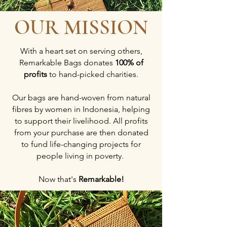
OUR MISSION
With a heart set on serving others,
Remarkable Bags donates
100% of
profits
to hand-picked charities.
Our bags are hand-woven from natural
fibres by women in Indonesia, helping
to support their livelihood. All profits
from your purchase are then donated
to fund life-changing projects for
people living in poverty.
Now that's
Remarkable!