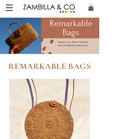
REMARKABLE BAGS