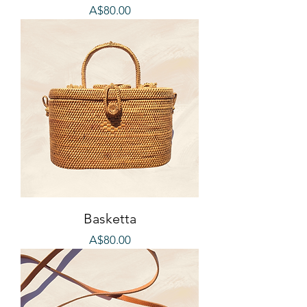
Price
A$80.00
Basketta
Price
A$80.00