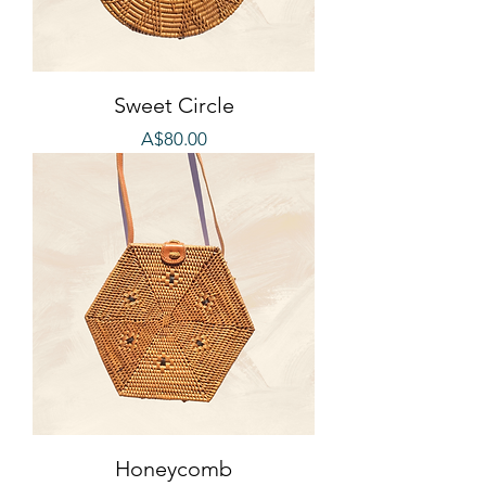
Sweet Circle
Price
A$80.00
Honeycomb