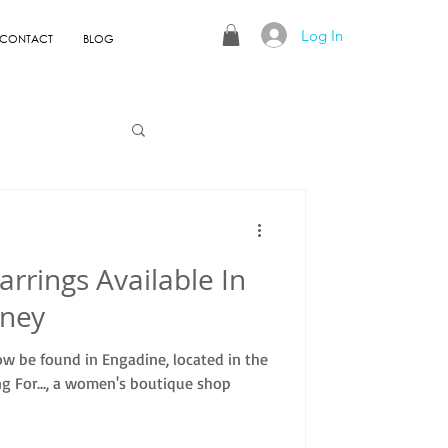
Log In
CONTACT
BLOG
arrings Available In
dney
ow be found in Engadine, located in the
g For..., a women's boutique shop