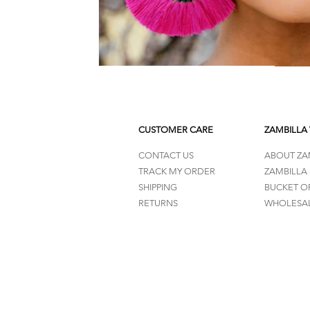
CUSTOMER CARE
ZAMBILLA
CONTACT US
ABOUT ZA
TRACK MY ORDER
ZAMBILLA
SHIPPING
BUCKET O
RETURNS
WHOLESAL