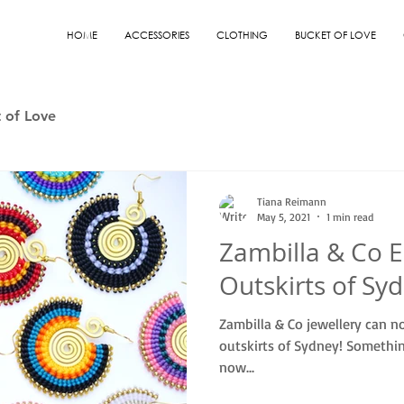
HOME
ACCESSORIES
CLOTHING
BUCKET OF LOVE
 of Love
Tiana Reimann
May 5, 2021
1 min read
Zambilla & Co E
Outskirts of Sy
Zambilla & Co jewellery can n
outskirts of Sydney! Somethin
now...