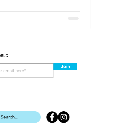
ORLD
Join