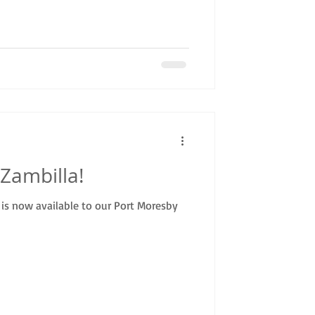
Zambilla!
is now available to our Port Moresby