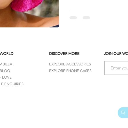
 WORLD
DISCOVER MORE
JOIN OUR W
MBILLA
EXPLORE ACCESSORIES
 BLOG
EXPLORE PHONE CASES
F LOVE
E ENQUIRIES