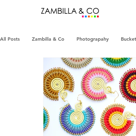
All Posts
Zambilla & Co
Photograpahy
Bucket