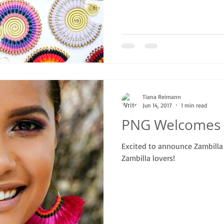
Tiana Reimann
Jun 14, 2017
1 min read
PNG Welcomes 
Excited to announce Zambilla 
Zambilla lovers!