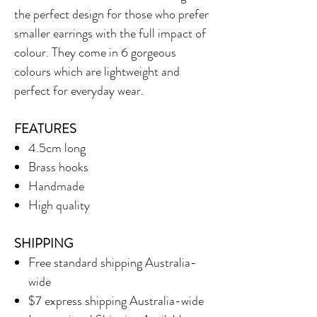
the perfect design for those who prefer
smaller earrings with the full impact of
colour. They come in 6 gorgeous
colours which are lightweight and
perfect for everyday wear.
FEATURES
4.5cm long
Brass hooks
Handmade
High quality
SHIPPING
Free standard shipping Australia-
wide
$7 express shipping Australia-wide