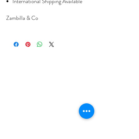
International Shipping Available
Zambilla & Co