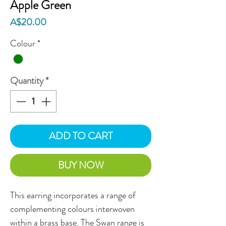
Apple Green
Price
A$20.00
Colour
*
Quantity
*
ADD TO CART
BUY NOW
This earring incorporates a range of
complementing colours interwoven
within a brass base. The Swan range is