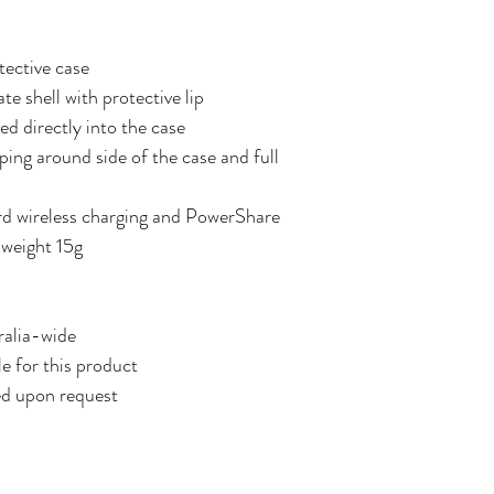
tective case
e shell with protective lip
d directly into the case
ping around side of the case and full
d wireless charging and PowerShare
 weight 15g
ralia-wide
le for this product
ed upon request