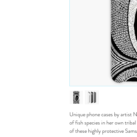
Unique phone cases by artist N
of fish species in her own trib
of these highly protective Sam