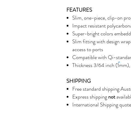
FEATURES
Slim, one-piece, clip-on pro
Impact resistant polycarbonat
Super-bright colors embedde
Slim fitting with design wrap
access to ports
Compatible with Qi-standar
Thickness 3/64 inch (1mm),
SHIPPING
Free standard shipping Aust
Express shipping
not
availab
International Shipping quot