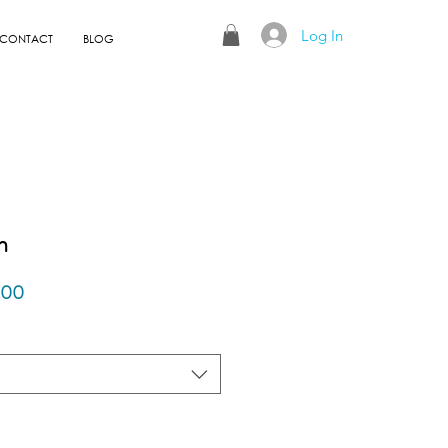
Log In
CONTACT
BLOG
n
r
Sale
.00
Price