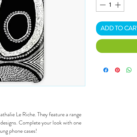
ADD TO CAR
athalie Le Riche. They feature a range
al designs. Complete your look with one
sung phone cases!