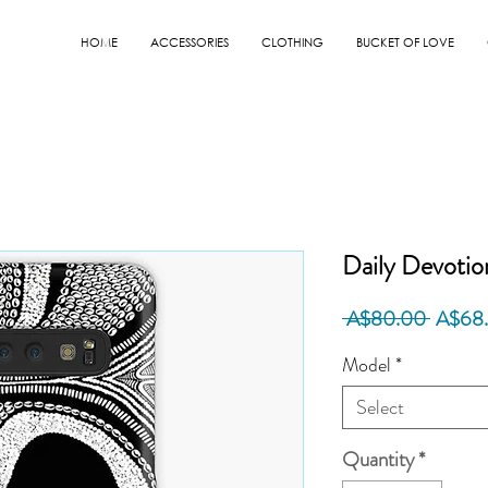
HOME
ACCESSORIES
CLOTHING
BUCKET OF LOVE
Daily Devotio
Regula
 A$80.00 
A$68
Price
Model
*
Select
Quantity
*