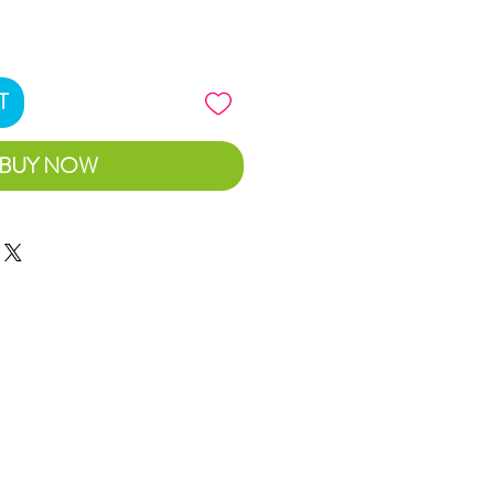
T
BUY NOW