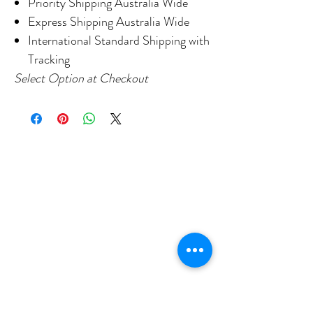
Priority Shipping Australia Wide
Express Shipping Australia Wide
International Standard Shipping with
Tracking
Select Option at Checkout