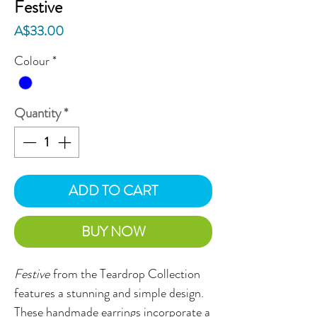
Festive
Price
A$33.00
Colour
*
Quantity
*
ADD TO CART
BUY NOW
Festive
from the Teardrop Collection
features a stunning and simple design.
These handmade earrings incorporate a