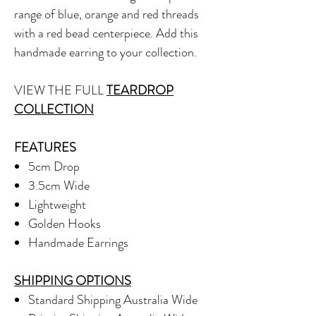
range of blue, orange and red threads
with a red bead centerpiece. Add this
handmade earring to your collection.
VIEW THE FULL
TEARDROP
COLLECTION
FEATURES
5cm Drop
3.5cm Wide
Lightweight
Golden Hooks
Handmade Earrings
SHIPPING OPTIONS
Standard Shipping Australia Wide