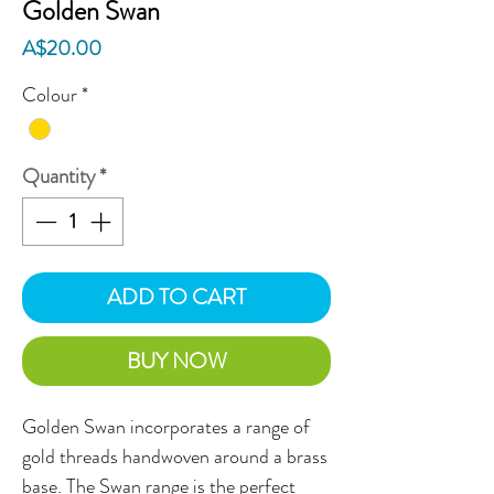
Golden Swan
Price
A$20.00
Colour
*
Quantity
*
ADD TO CART
BUY NOW
Golden Swan incorporates a range of 
gold threads handwoven around a brass 
base. The Swan range is the perfect 