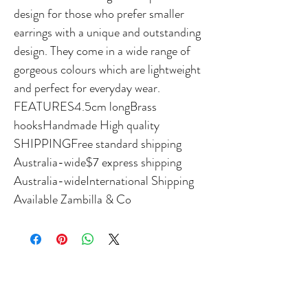
design for those who prefer smaller 
earrings with a unique and outstanding 
design. They come in a wide range of 
gorgeous colours which are lightweight 
and perfect for everyday wear. 
FEATURES4.5cm longBrass 
hooksHandmade High quality 
SHIPPINGFree standard shipping 
Australia-wide$7 express shipping 
Australia-wideInternational Shipping 
Available Zambilla & Co