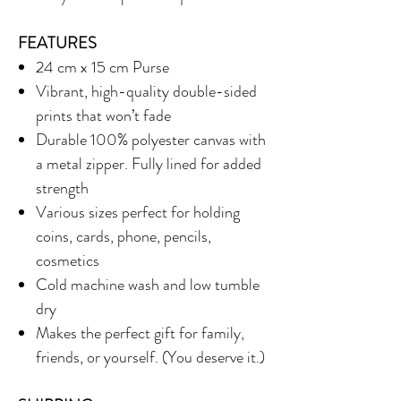
FEATURES
24 cm x 15 cm Purse
Vibrant, high-quality double-sided
prints that won’t fade
Durable 100% polyester canvas with
a metal zipper. Fully lined for added
strength
Various sizes perfect for holding
coins, cards, phone, pencils,
cosmetics
Cold machine wash and low tumble
dry
Makes the perfect gift for family,
friends, or yourself. (You deserve it.)