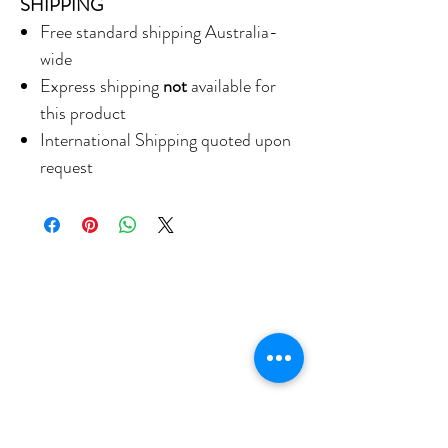
SHIPPING
Free standard shipping Australia-
wide
Express shipping
not
available for
this product
International Shipping quoted upon
request