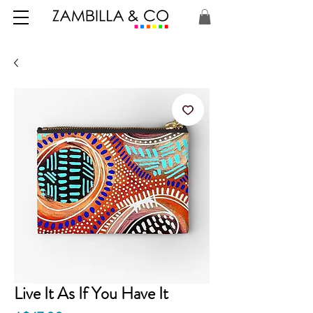
Live It As If You Have It