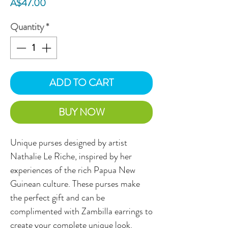
Price
A$47.00
Quantity
*
ADD TO CART
BUY NOW
Unique purses designed by artist
Nathalie Le Riche, inspired by her
experiences of the rich Papua New
Guinean culture. These purses make
the perfect gift and can be
complimented with Zambilla earrings to
create your complete unique look.