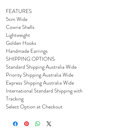
FEATURES
5cm Wide
Cowrie Shells
Lightweight
Golden Hooks
Handmade Earrings
SHIPPING OPTIONS
Standard Shipping Australia Wide
Priority Shipping Australia Wide
Express Shipping Australia Wide
International Standard Shipping with
Tracking
Select Option at Checkout