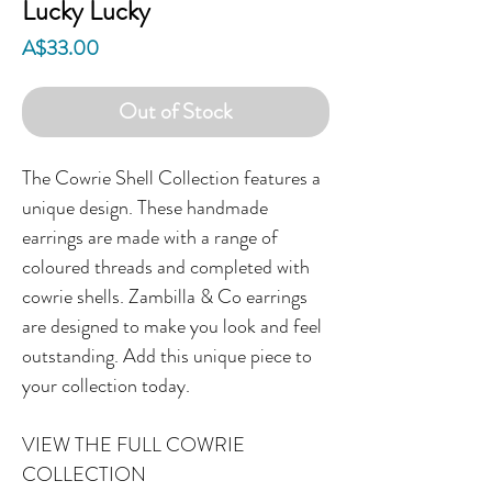
Lucky Lucky
Price
A$33.00
Out of Stock
The Cowrie Shell Collection features a
unique design. These handmade
earrings are made with a range of
coloured threads and completed with
cowrie shells. Zambilla & Co earrings
are designed to make you look and feel
outstanding. Add this unique piece to
your collection today.
VIEW THE FULL COWRIE
COLLECTION