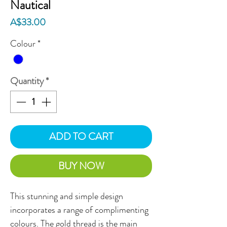
Nautical
Price
A$33.00
Colour
*
Quantity
*
ADD TO CART
BUY NOW
This stunning and simple design
incorporates a range of complimenting
colours. The gold thread is the main