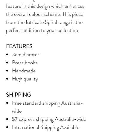
feature in this design which enhances
the overall colour scheme. This piece
from the Intricate Spiral range is the
perfect addition to your collection.
FEATURES
3cm diamter
Brass hooks
Handmade
High quality
SHIPPING
Free standard shipping Australia-
wide
$7 express shipping Australia-wide
International Shipping Available