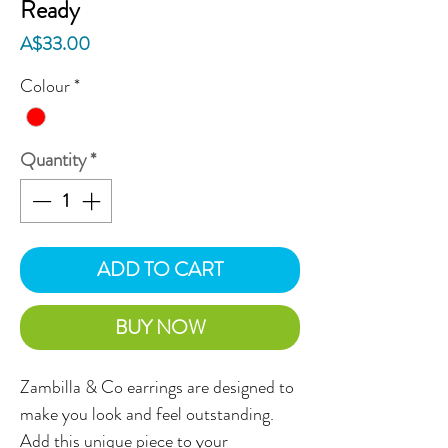
Ready
Price
A$33.00
Colour
*
Quantity
*
ADD TO CART
BUY NOW
Zambilla & Co earrings are designed to
make you look and feel outstanding.
Add this unique piece to your