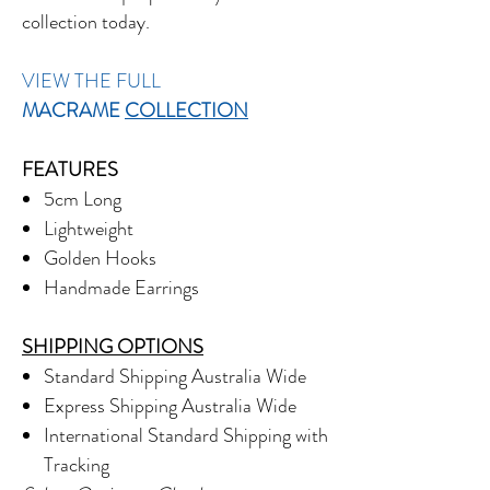
collection today.
VIEW THE FULL
MACRAME
COLLECTION
FEATURES
5cm Long
Lightweight
Golden Hooks
Handmade Earrings
SHIPPING OPTIONS
Standard Shipping Australia Wide
Express Shipping Australia Wide
International Standard Shipping with
Tracking