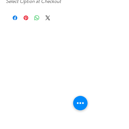
Select Option at Checkout