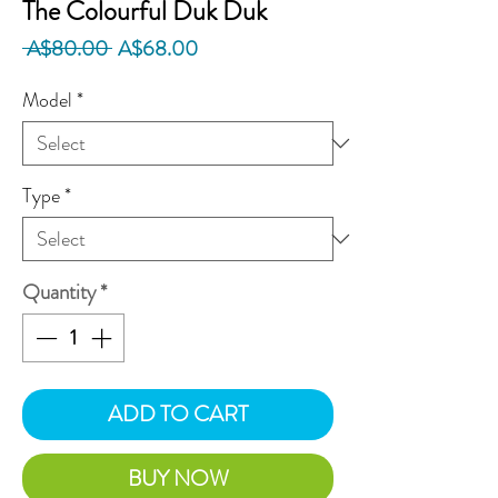
The Colourful Duk Duk
Regular
Sale
 A$80.00 
A$68.00
Price
Price
Model
*
Type
*
Quantity
*
ADD TO CART
BUY NOW