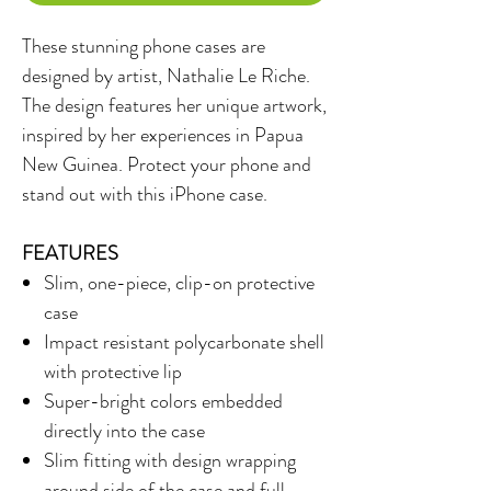
These stunning phone cases are
designed by artist, Nathalie Le Riche.
The design features her unique artwork,
inspired by her experiences in Papua
New Guinea. Protect your phone and
stand out with this iPhone case.
FEATURES
Slim, one-piece, clip-on protective
case
Impact resistant polycarbonate shell
with protective lip
Super-bright colors embedded
directly into the case
Slim fitting with design wrapping
around side of the case and full