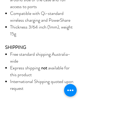
access to ports
Compatible with Qi-standard
wireless charging and PowerShare
Thickness 3/64 inch (1mm), weight
15g
SHIPPING
Free standard shipping Australia-
wide
Express shipping
not
available for
this product
International Shipping quoted upon
request