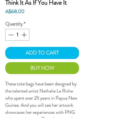
Think It As If You Have It
Price
A$68.00
Quantity
*
ADD TO CART
BUY NOW
These tote bags have been designed by
the talented artist Nathalie Le Riche
who spent over 25 years in Papua New
Guinea. And you will see her artwork
showcases her experiences with PNG