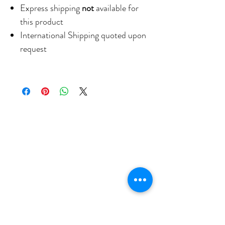
Express shipping
not
available for
this product
International Shipping quoted upon
request