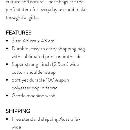
culture and nature. These bags are the
perfect item for everyday use and make
thoughtful gifts.
FEATURES
Size: 43 cm x 43 cm
Durable, easy to carry shopping bag
with sublimated print on both sides
Super strong 1 inch (2.5cm) wide
cotton shoulder strap
Soft yet durable 100% spun
polyester poplin fabric
Gentle machine wash
SHIPPING
Free standard shipping Australia-
wide