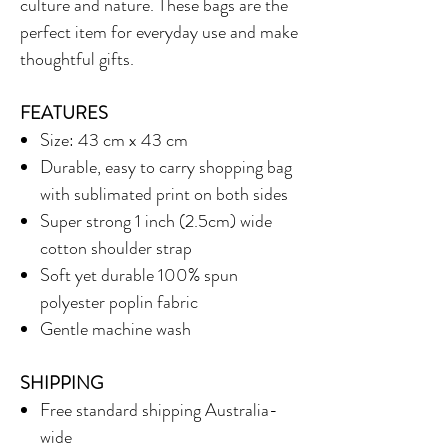
culture and nature. These bags are the
perfect item for everyday use and make
thoughtful gifts.
FEATURES
Size: 43 cm x 43 cm
Durable, easy to carry shopping bag
with sublimated print on both sides
Super strong 1 inch (2.5cm) wide
cotton shoulder strap
Soft yet durable 100% spun
polyester poplin fabric
Gentle machine wash
SHIPPING
Free standard shipping Australia-
wide