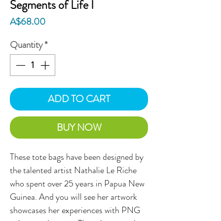
Segments of Life I
Price
A$68.00
Quantity
*
ADD TO CART
BUY NOW
These tote bags have been designed by
the talented artist Nathalie Le Riche
who spent over 25 years in Papua New
Guinea. And you will see her artwork
showcases her experiences with PNG