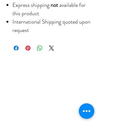
Express shipping
not
available for
this product
International Shipping quoted upon
request