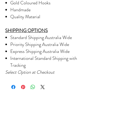
Gold Coloured Hooks
Handmade
Quality Material
SHIPPING OPTIONS
Standard Shipping Australia Wide
Priority Shipping Australia Wide
Express Shipping Australia Wide
International Standard Shipping with
Tracking
Select Option at Checkout