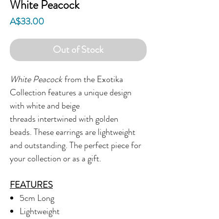
White Peacock
Price
A$33.00
Out of Stock
White Peacock
from the Exotika
Collection features a unique design
with white and beige
threads intertwined with golden
beads. These earrings are lightweight
and outstanding. The perfect piece for
your collection or as a gift.
FEATURES
5cm Long
Lightweight