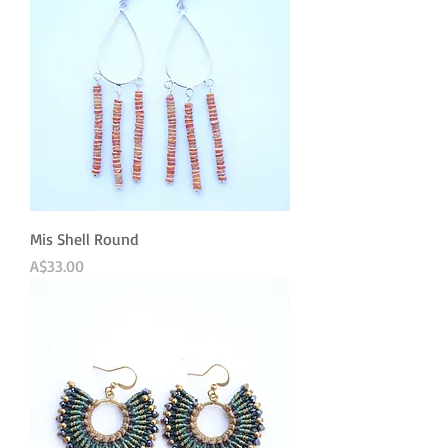
Mis Shell Round
Price
A$33.00