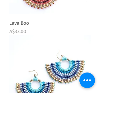
Lava Boo
Price
A$33.00
Bluette
Out of stock