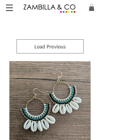
Load Previous