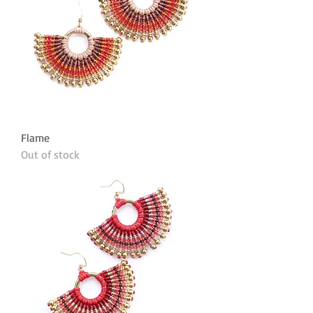
Flame
Out of stock