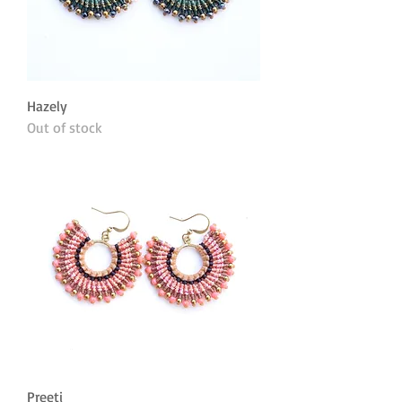
Hazely
Out of stock
Preeti