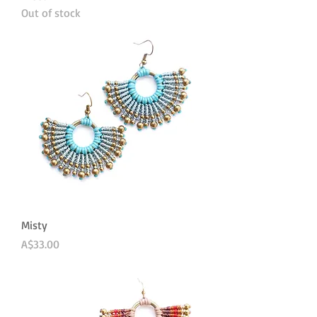
Out of stock
Misty
Price
A$33.00