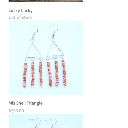
Lucky Lucky
Out of stock
Mis Shell Triangle
Price
A$33.00