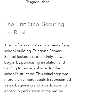
Talagone Island.
The First Step: Securing 
the Roof
The roof is a crucial component of any 
school building. Talagone Primary 
School lacked a roof entirely, so we 
began by purchasing insulation and 
roofing to provide shelter for the 
school's structure. This initial step was 
more than a mere repair; it represented 
a new beginning and a dedication to 
enhancing education in the region.