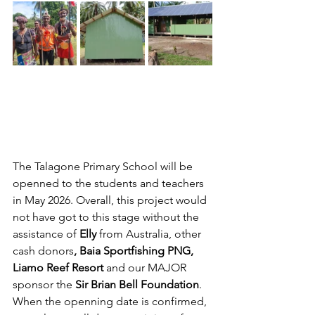
The Talagone Primary School will be 
openned to the students and teachers 
in May 2026. Overall, this project would 
not have got to this stage without the 
assistance of 
Elly 
from Australia, other 
cash donors
, Baia Sportfishing PNG, 
Liamo Reef Resort 
and our MAJOR 
sponsor the 
Sir Brian Bell Foundation
. 
When the openning date is confirmed, 