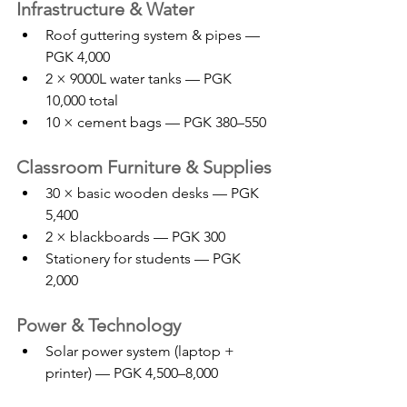
Infrastructure & Water
Roof guttering system & pipes — 
PGK 4,000
2 × 9000L water tanks — PGK 
10,000 total
10 × cement bags — PGK 380–550
Classroom Furniture & Supplies
30 × basic wooden desks — PGK 
5,400
2 × blackboards — PGK 300
Stationery for students — PGK 
2,000
Power & Technology
Solar power system (laptop + 
printer) — PGK 4,500–8,000