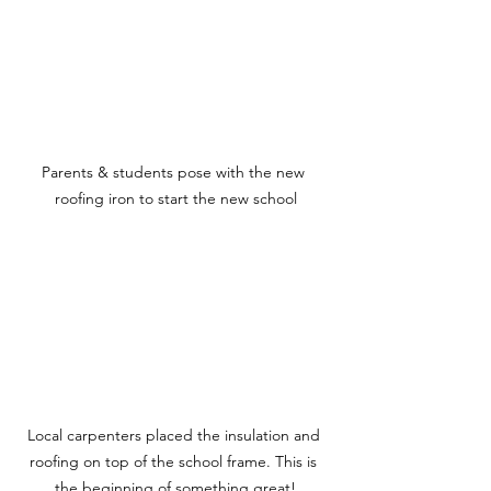
Parents & students pose with the new 
roofing iron to start the new school
Local carpenters placed the insulation and 
roofing on top of the school frame. This is 
the beginning of something great!