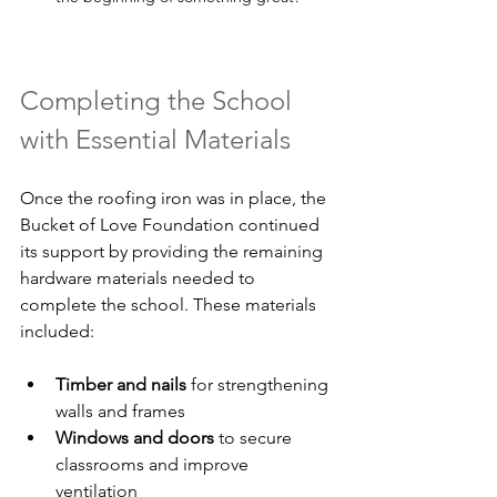
Completing the School 
with Essential Materials
Once the roofing iron was in place, the 
Bucket of Love Foundation continued 
its support by providing the remaining 
hardware materials needed to 
complete the school. These materials 
included:
Timber and nails
 for strengthening 
walls and frames  
Windows and doors
 to secure 
classrooms and improve 
ventilation  