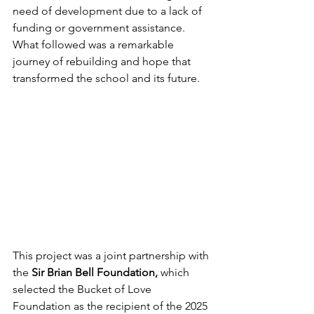
need of development due to a lack of 
funding or government assistance. 
What followed was a remarkable 
journey of rebuilding and hope that 
transformed the school and its future.
This project was a joint partnership with 
the
 Sir Brian Bell Foundation,
 which 
selected the Bucket of Love 
Foundation as the recipient of the 2025 