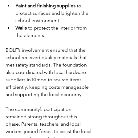
Paint and finishing supplies
 to 
protect surfaces and brighten the 
school environment
Walls 
to protect the interior from 
the elements
BOLF’s involvement ensured that the 
school received quality materials that 
met safety standards. The foundation 
also coordinated with local hardware 
suppliers in Kimbe to source items 
efficiently, keeping costs manageable 
and supporting the local economy.
The community’s participation 
remained strong throughout this 
phase. Parents, teachers, and local 
workers joined forces to assist the local 