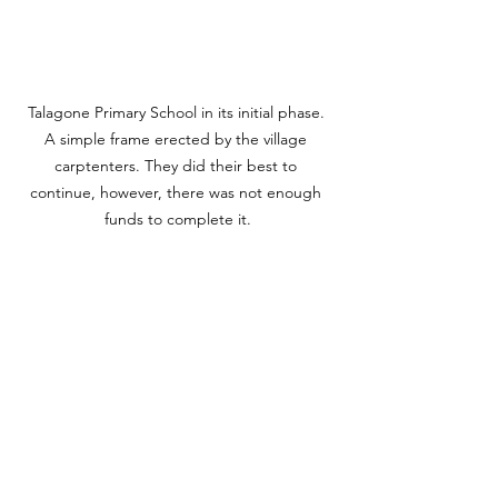
Talagone Primary School in its initial phase. 
A simple frame erected by the village 
carptenters. They did their best to 
continue, however, there was not enough 
funds to complete it.