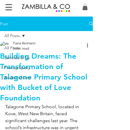
Post
All Posts
Tiana Reimann
All Posts
3 min read
Building Dreams: The
Zambilla & Co
Transformation of
Photograpahy
Talagone Primary School
Bucket of Love
with Bucket of Love
Foundation
Talagone Primary School, located in 
Kove, West New Britain, faced 
significant challenges last year. The 
school’s infrastructure was in urgent 