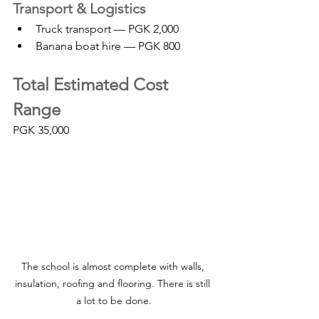
Transport & Logistics
Truck transport — PGK 2,000
Banana boat hire — PGK 800
Total Estimated Cost 
Range
PGK 35,000
The school is almost complete with walls, 
insulation, roofing and flooring. There is still 
a lot to be done.