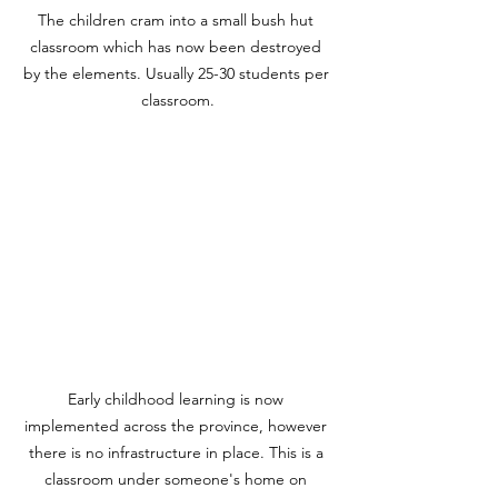
The children cram into a small bush hut 
classroom which has now been destroyed 
by the elements. Usually 25-30 students per 
classroom.
Early childhood learning is now 
implemented across the province, however 
there is no infrastructure in place. This is a 
classroom under someone's home on 