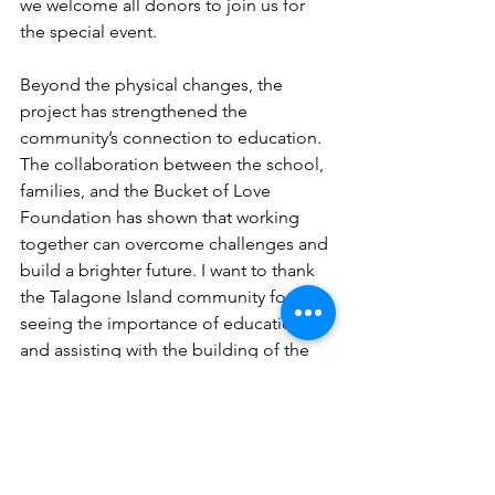
we welcome all donors to join us for 
the special event.
Beyond the physical changes, the 
project has strengthened the 
community’s connection to education. 
The collaboration between the school, 
families, and the Bucket of Love 
Foundation has shown that working 
together can overcome challenges and 
build a brighter future. I want to thank 
the Talagone Island community for 
seeing the importance of education 
and assisting with the building of the 
school; your efforts do not go 
unnoticed!
Looking Ahead: 