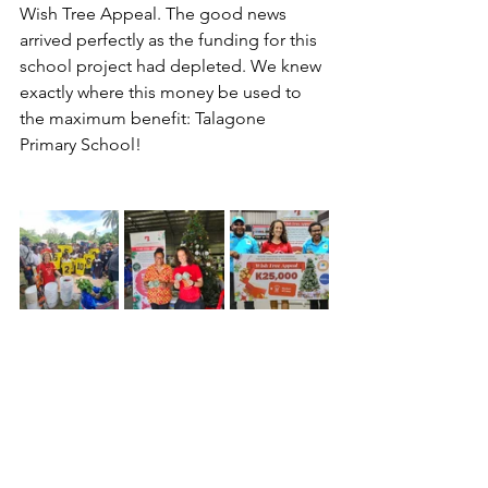
Wish Tree Appeal. The good news 
arrived perfectly as the funding for this 
school project had depleted. We knew 
exactly where this money be used to 
the maximum benefit: Talagone 
Primary School!