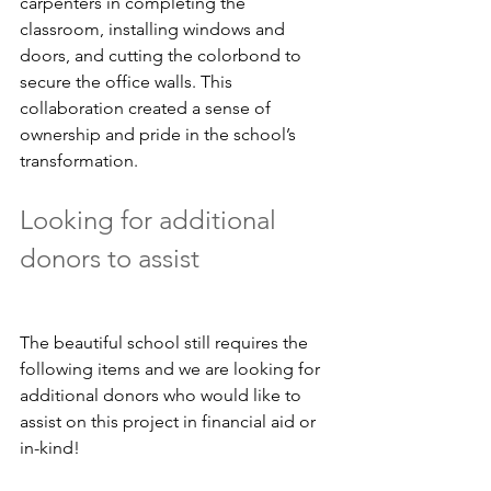
carpenters in completing the 
classroom, installing windows and 
doors, and cutting the colorbond to 
secure the office walls. This 
collaboration created a sense of 
ownership and pride in the school’s 
transformation.
Looking for additional 
donors to assist
The beautiful school still requires the 
following items and we are looking for 
additional donors who would like to 
assist on this project in financial aid or 
in-kind!